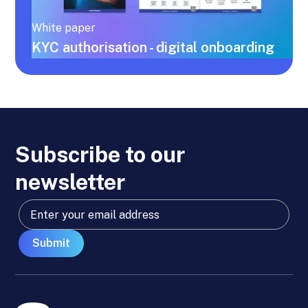
White paper
KYC authorisation - digital onboarding
Subscribe to our
newsletter