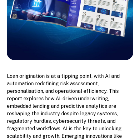
Loan origination is at a tipping point, with AI and
automation redefining risk assessment,
personalisation, and operational efficiency. This
report explores how AI-driven underwriting,
embedded lending and predictive analytics are
reshaping the industry despite legacy systems,
regulatory hurdles, cybersecurity threats, and
fragmented workflows. AI is the key to unlocking
scalability and growth. Emerging innovations like