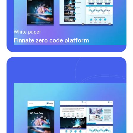
White paper
Finnate zero code platform