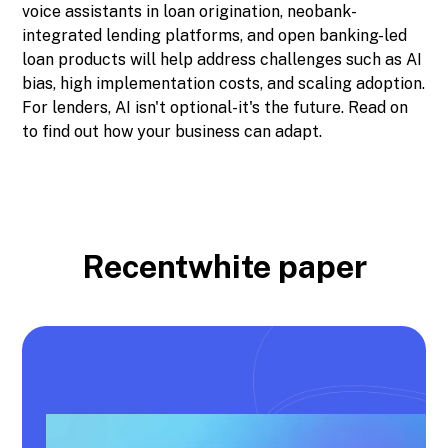
voice assistants in loan origination, neobank-
integrated lending platforms, and open banking-led
loan products will help address challenges such as AI
bias, high implementation costs, and scaling adoption.
For lenders, AI isn't optional-it's the future. Read on
to find out how your business can adapt.
Recent
white paper