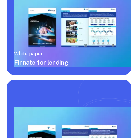
White paper
Finnate for lending