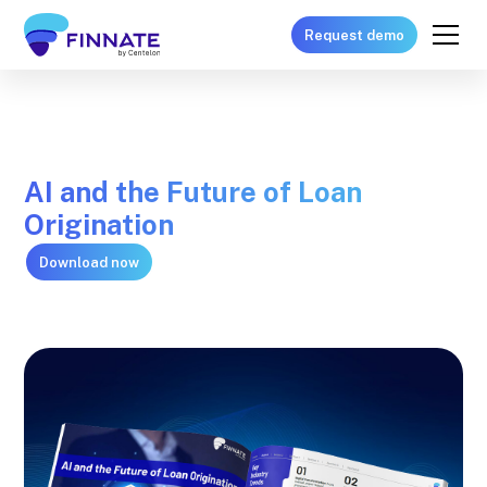
Request demo
AI and the Future of Loan
Origination
Download now