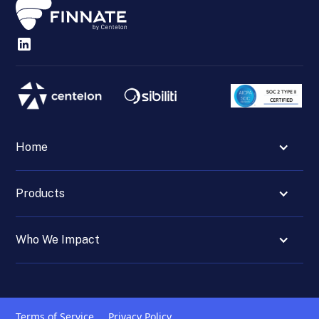
Home
Products
Who We Impact
Terms of Service
Privacy Policy