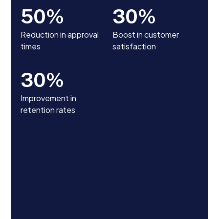
50
%
30
%
Reduction in approval
Boost in customer
times
satisfaction
30
%
Improvement in
retention rates