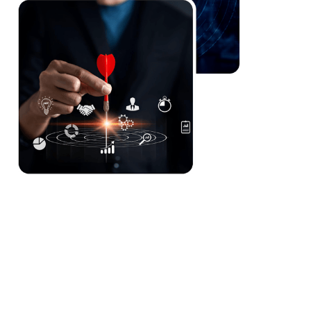
Hyper-automation reduces operational burdens and
speeds up loan processing, enhancing decision-
making and customer experience.