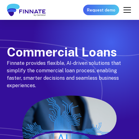
Request demo
Commercial Loans
Finnate provides flexible, AI-driven solutions that
simplify the commercial loan process, enabling
faster, smarter decisions and seamless business
experiences.