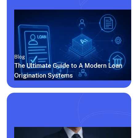
Blog
The Ultimate Guide to A Modern Loan
Origination Systems