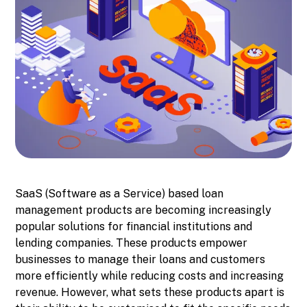
SaaS (Software as a Service) based loan
management products are becoming increasingly
popular solutions for financial institutions and
lending companies. These products empower
businesses to manage their loans and customers
more efficiently while reducing costs and increasing
revenue. However, what sets these products apart is