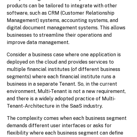
products can be tailored to integrate with other
software, such as CRM (Customer Relationship
Management) systems, accounting systems, and
digital document management systems. This allows
businesses to streamline their operations and
improve data management.
Consider a business case where one application is
deployed on the cloud and provides services to
multiple financial institutes (of different business
segments) where each financial institute runs a
business in a separate Tenant. So, in the current
environment, Multi-Tenant is not a new requirement,
and there is a widely adopted practice of Multi-
Tenant-Architecture in the SaaS industry.
The complexity comes when each business segment
demands different user interfaces or asks for
flexibility where each business segment can define