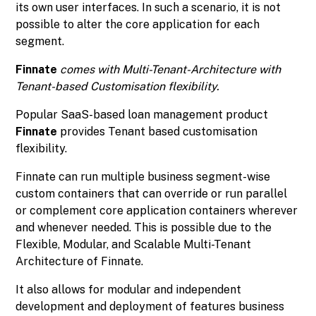
its own user interfaces. In such a scenario, it is not
possible to alter the core application for each
segment.
Finnate
comes with Multi-Tenant-Architecture with
Tenant-based Customisation flexibility.
Popular SaaS-based loan management product
Finnate
provides Tenant based customisation
flexibility.
Finnate can run multiple business segment-wise
custom containers that can override or run parallel
or complement core application containers wherever
and whenever needed. This is possible due to the
Flexible, Modular, and Scalable Multi-Tenant
Architecture of Finnate.
It also allows for modular and independent
development and deployment of features business