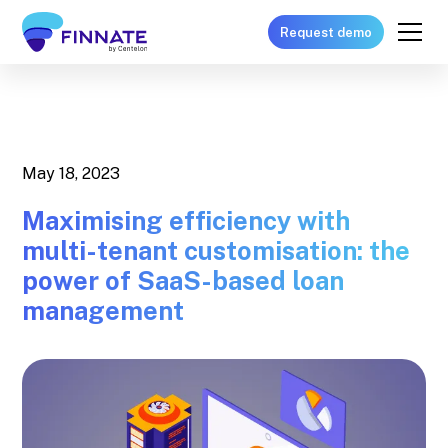
Request demo
May 18, 2023
Maximising efficiency with
multi-tenant customisation: the
power of SaaS-based loan
management