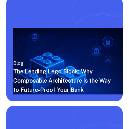
Blog
The Lending Lego Block: Why
Composable Architecture is the Way
to Future-Proof Your Bank