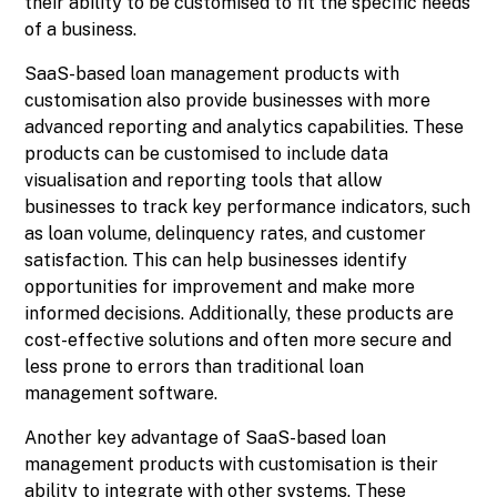
their ability to be customised to fit the specific needs
of a business.
SaaS-based loan management products with
customisation also provide businesses with more
advanced reporting and analytics capabilities. These
products can be customised to include data
visualisation and reporting tools that allow
businesses to track key performance indicators, such
as loan volume, delinquency rates, and customer
satisfaction. This can help businesses identify
opportunities for improvement and make more
informed decisions. Additionally, these products are
cost-effective solutions and often more secure and
less prone to errors than traditional loan
management software.
Another key advantage of SaaS-based loan
management products with customisation is their
ability to integrate with other systems. These