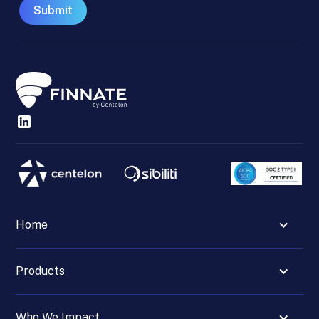
Home
Products
Who We Impact