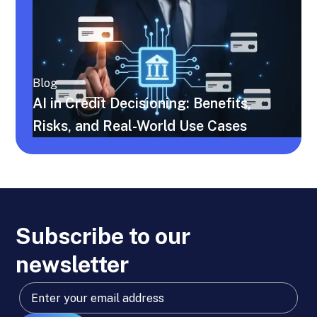
Blog
AI in Credit Decisioning: Benefits,
Risks, and Real-World Use Cases
Subscribe to our
newsletter