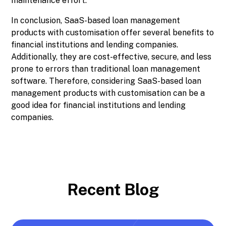
maintenance effort.
In conclusion, SaaS-based loan management
products with customisation offer several benefits to
financial institutions and lending companies.
Additionally, they are cost-effective, secure, and less
prone to errors than traditional loan management
software. Therefore, considering SaaS-based loan
management products with customisation can be a
good idea for financial institutions and lending
companies.
Recent Blog