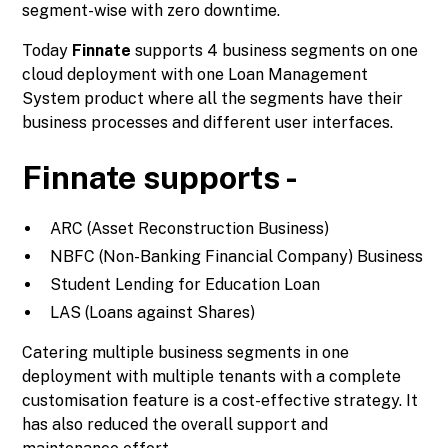
segment-wise with zero downtime.
Today
Finnate
supports 4 business segments on one
cloud deployment with one Loan Management
System product where all the segments have their
business processes and different user interfaces.
Finnate supports -
ARC (Asset Reconstruction Business)
NBFC (Non-Banking Financial Company) Business
Student Lending for Education Loan
LAS (Loans against Shares)
Catering multiple business segments in one
deployment with multiple tenants with a complete
customisation feature is a cost-effective strategy. It
has also reduced the overall support and